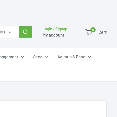
Login / Signup
0
Cart
ies
My account
anagement
Seed
Aquatic & Pond