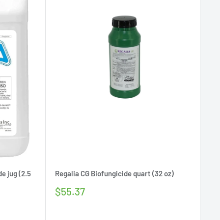
e jug (2.5
Regalia CG Biofungicide quart (32 oz)
Sale
$55.37
price