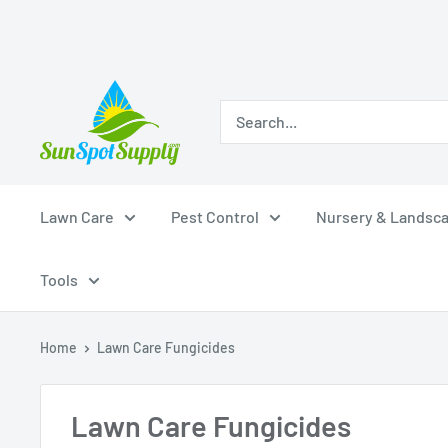
Skip
Sunspot
to
Supply
content
Lawn Care
Pest Control
Nursery & Landsc
Tools
Home
Lawn Care Fungicides
Lawn Care Fungicides