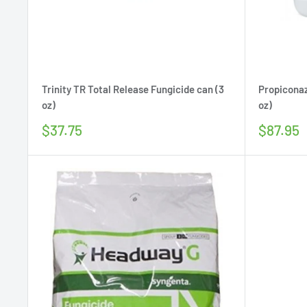
Trinity TR Total Release Fungicide can (3
Propiconaz
oz)
oz)
Sale
Sale
$37.75
$87.95
price
price