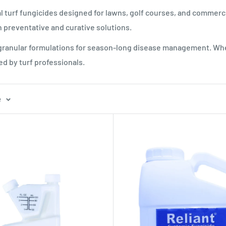
l turf fungicides designed for lawns, golf courses, and commerc
 preventative and curative solutions.
 granular formulations for season-long disease management. Whe
ed by turf professionals.
e