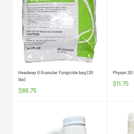
Headway G Granular Fungicide bag (30
Physan 20 D
lbs)
Sale
$11.75
price
Sale
$88.75
price