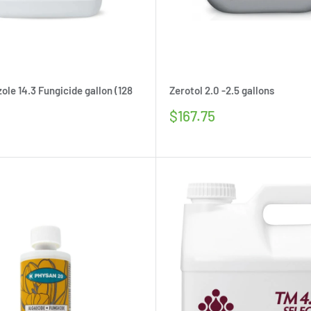
ole 14.3 Fungicide gallon (128
Zerotol 2.0 -2.5 gallons
Sale
$167.75
price