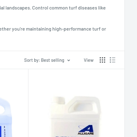
ial landscapes. Control common turf diseases like
ther you're maintaining high-performance turf or
Sort by: Best selling
View