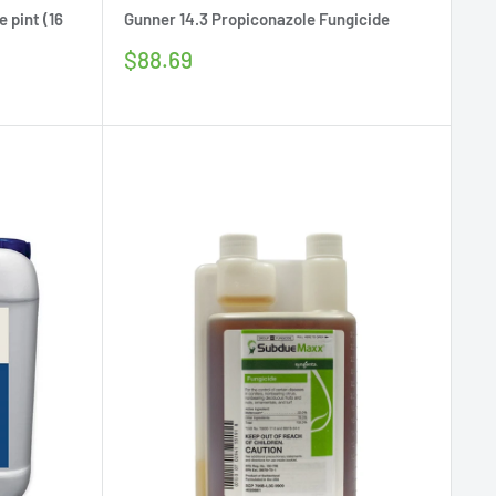
 pint (16
Gunner 14.3 Propiconazole Fungicide
Sale
$88.69
price