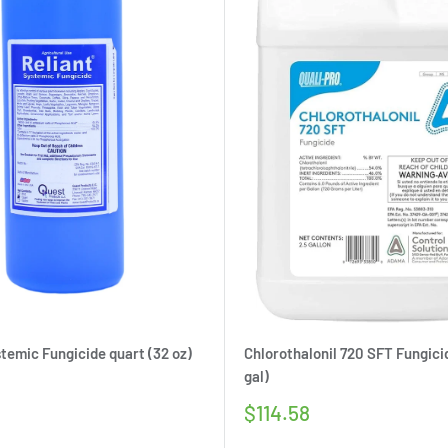
stemic Fungicide quart (32 oz)
Chlorothalonil 720 SFT Fungicid
gal)
Sale
$114.58
price