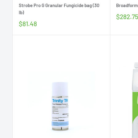
Strobe Pro G Granular Fungicide bag (30
Broadform 
lb)
Sale
$282.7
price
Sale
$81.48
price