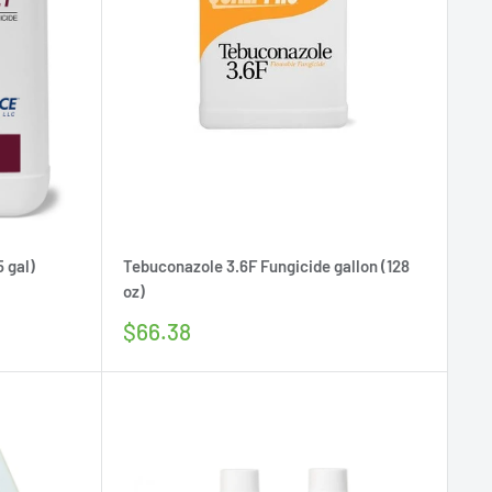
5 gal)
Tebuconazole 3.6F Fungicide gallon (128
oz)
Sale
$66.38
price