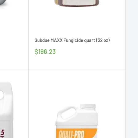
Subdue MAXX Fungicide quart (32 oz)
Sale
$196.23
price