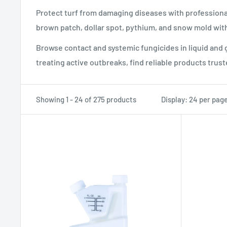
Protect turf from damaging diseases with professiona
brown patch, dollar spot, pythium, and snow mold with
Browse contact and systemic fungicides in liquid and
treating active outbreaks, find reliable products trust
Showing 1 - 24 of 275 products
Display: 24 per pag