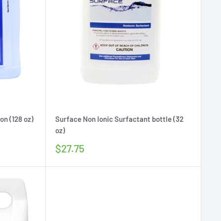
on (128 oz)
Surface Non Ionic Surfactant bottle (32
oz)
Sale
$27.75
price