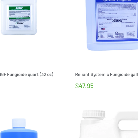
36F Fungicide quart (32 oz)
Reliant Systemic Fungicide gall
Sale
$47.95
price