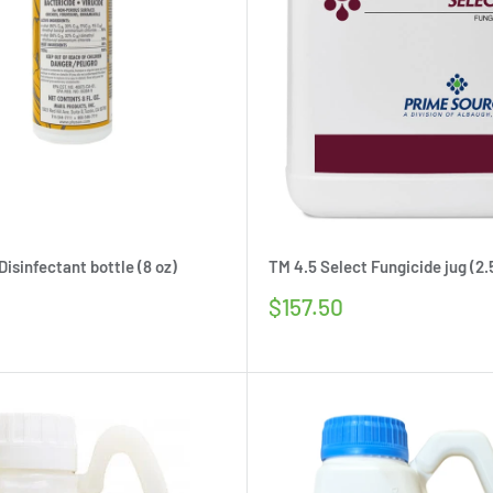
isinfectant bottle (8 oz)
TM 4.5 Select Fungicide jug (2.
Sale
$157.50
price