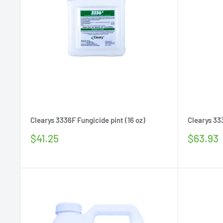
Clearys 3336F Fungicide pint (16 oz)
Clearys 33
Sale
Sale
$41.25
$63.93
price
price