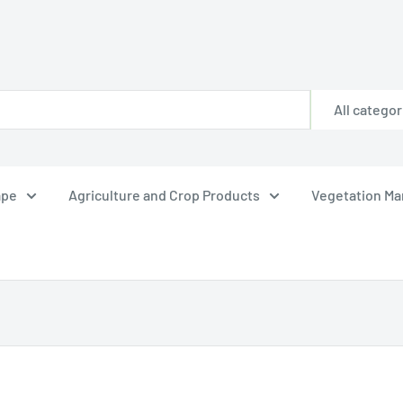
All categor
ape
Agriculture and Crop Products
Vegetation M