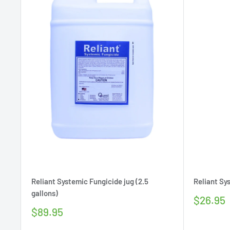
Reliant Systemic Fungicide jug (2.5
Reliant Sy
gallons)
Sale
$26.95
price
Sale
$89.95
price