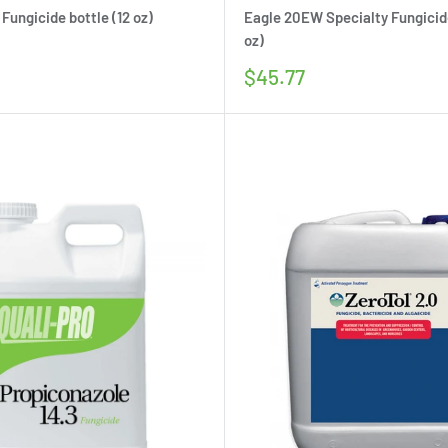
Fungicide bottle (12 oz)
Eagle 20EW Specialty Fungicide
oz)
5
Sale
$45.77
price