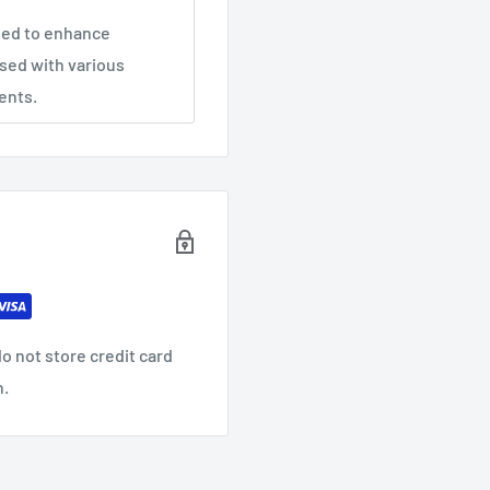
used to enhance
sed with various
ents.
o not store credit card
n.