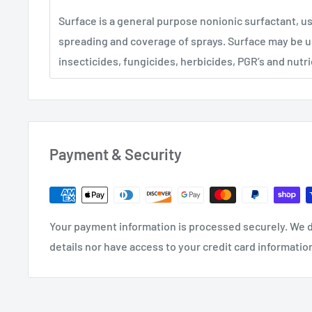
Surface is a general purpose nonionic surfactant, 
spreading and coverage of sprays. Surface may be u
insecticides, fungicides, herbicides, PGR’s and nutri
Payment & Security
Your payment information is processed securely. We d
details nor have access to your credit card informatio