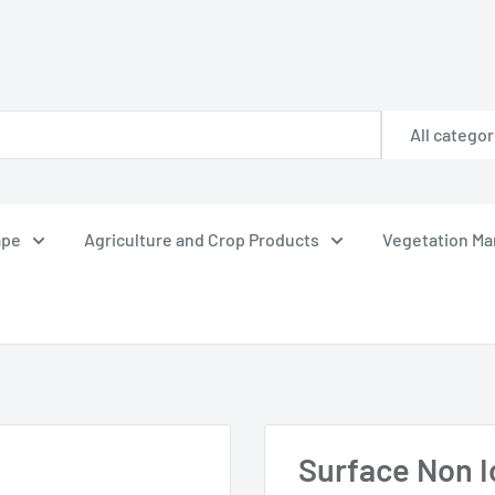
All categor
ape
Agriculture and Crop Products
Vegetation M
Surface Non Io