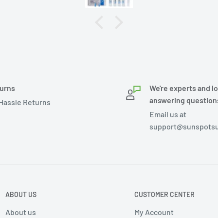
urns
We're experts and l
answering question
Hassle Returns
Email us at
support@sunspotsu
ABOUT US
CUSTOMER CENTER
About us
My Account