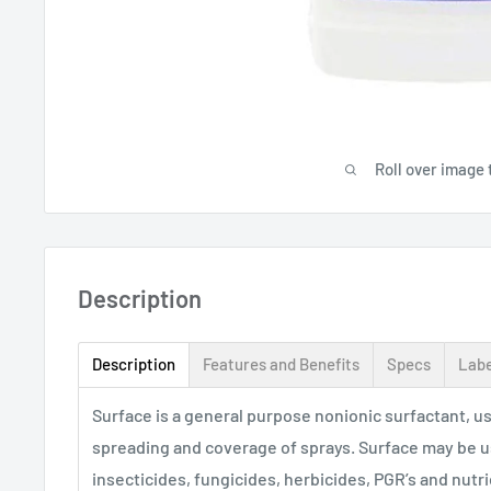
Roll over image 
Description
Description
Features and Benefits
Specs
Labe
Surface is a general purpose nonionic surfactant, 
spreading and coverage of sprays. Surface may be u
insecticides, fungicides, herbicides, PGR’s and nutri