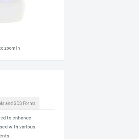
to zoom in
ls and SDS Forms
used to enhance
sed with various
ents.