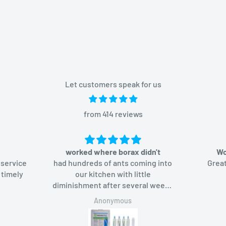
Let customers speak for us
from 414 reviews
worked where borax didn't
Wo
 service
had hundreds of ants coming into
Great
 timely
our kitchen with little
diminishment after several weeks
of using borax-based bait. Added
Anonymous
Advion bait gel, the ants like it too
and in a week they were gone.