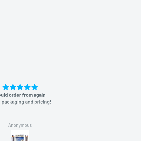
uld order from again
Great price
 packaging and pricing!
Anonymous
Brian