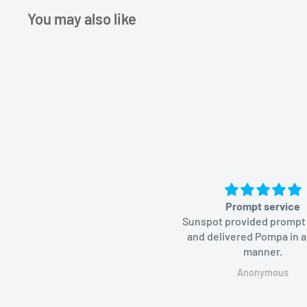
You may also like
Prompt service
Sunspot provided prompt
and delivered Pompa in a
manner.
Anonymous