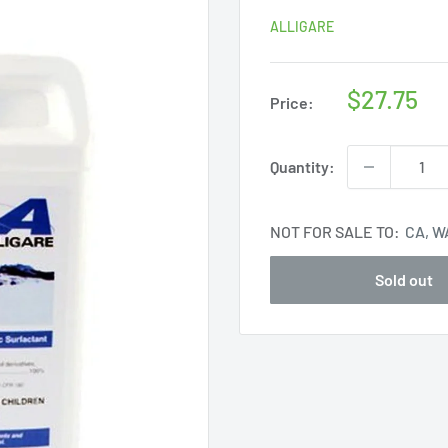
ALLIGARE
Sale
$27.75
Price:
price
Quantity:
NOT FOR SALE TO:
CA, W
Sold out