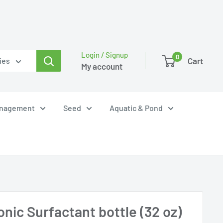
Login / Signup
0
Cart
ies
My account
anagement
Seed
Aquatic & Pond
nic Surfactant bottle (32 oz)