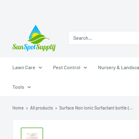
Skip
Sunspot
to
Supply
content
Lawn Care
Pest Control
Nursery & Landsc
Tools
Home
All products
Surface Non Ionic Surfactant bottle (...