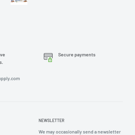
ove
Secure payments
s.
pply.com
NEWSLETTER
We may occasionally send a newsletter