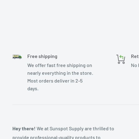
Free shipping
Ret
We offer fast free shipping on
No 
nearly everything in the store.
Most orders deliver in 2-5
days.
Hey there!
We at Sunspot Supply are thrilled to
provide professional-quality products to