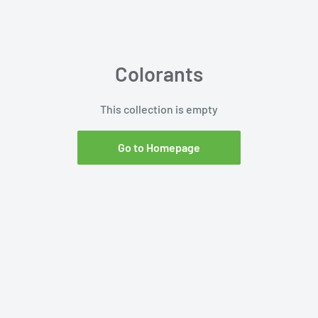
Colorants
This collection is empty
Go to Homepage