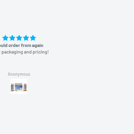
uld order from again
Great price
 packaging and pricing!
Anonymous
Brian