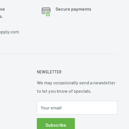
ove
Secure payments
s.
pply.com
NEWSLETTER
We may occasionally send a newsletter
to let you know of specials.
Your email
Subscribe