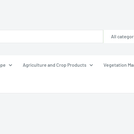
All categor
ape
Agriculture and Crop Products
Vegetation M