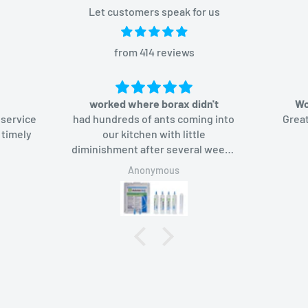
Let customers speak for us
from 414 reviews
worked where borax didn't
Wo
 service
had hundreds of ants coming into
Great
 timely
our kitchen with little
diminishment after several weeks
of using borax-based bait. Added
Anonymous
Advion bait gel, the ants like it too
and in a week they were gone.