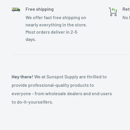
Free shipping
Ret
We offer fast free shipping on
No 
nearly everything in the store.
Most orders deliver in 2-5
days.
Hey there!
We at Sunspot Supply are thrilled to
provide professional-quality products to
everyone - from wholesale dealers and end users
to do-it-yourselfers.