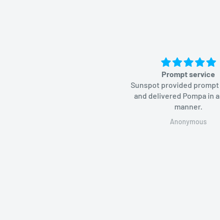
Prompt service
Sunspot provided prompt
and delivered Pompa in a
manner.
Anonymous