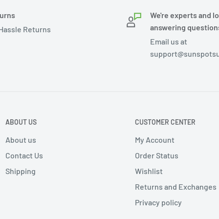
urns
We're experts and l
answering question
Hassle Returns
Email us at
support@sunspotsu
ABOUT US
CUSTOMER CENTER
About us
My Account
Contact Us
Order Status
Shipping
Wishlist
Returns and Exchanges
Privacy policy