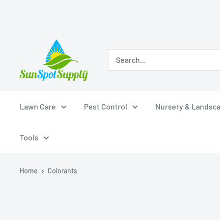
Skip
Sunspot
to
Supply
content
Lawn Care
Pest Control
Nursery & Landsc
Tools
Home
Colorants