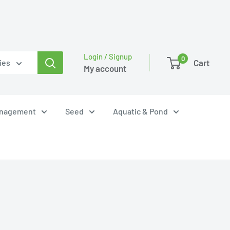
Login / Signup
0
Cart
ies
My account
anagement
Seed
Aquatic & Pond