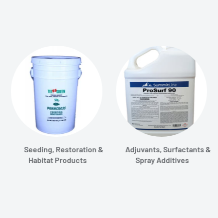
Seeding, Restoration &
Adjuvants, Surfactants &
Habitat Products
Spray Additives