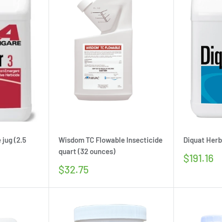
 jug (2.5
Wisdom TC Flowable Insecticide
Diquat Herbi
quart (32 ounces)
Sale
$191.16
price
Sale
$32.75
price