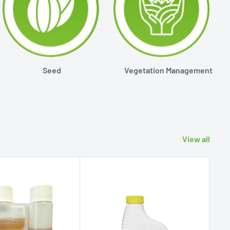
Seed
Vegetation Management
View all