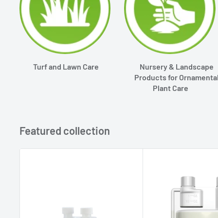
Turf and Lawn Care
Nursery & Landscape
Products for Ornamenta
Plant Care
Featured collection