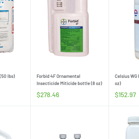
(50 lbs)
Forbid 4F Ornamental
Celsius WG 
Insecticide Miticide bottle (8 oz)
oz)
Sale
Sale
$278.46
$152.97
price
price