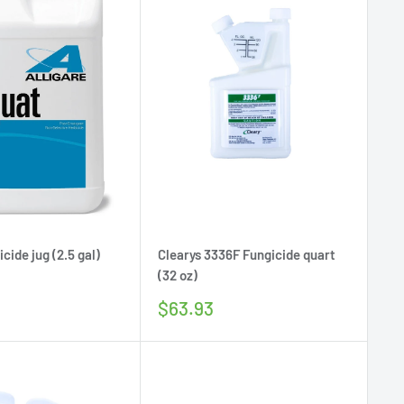
cide jug (2.5 gal)
Clearys 3336F Fungicide quart
(32 oz)
Sale
$63.93
price