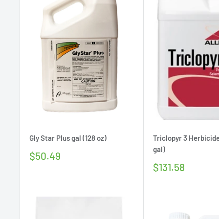
Gly Star Plus gal (128 oz)
Triclopyr 3 Herbicide
gal)
Sale
$50.49
price
Sale
$131.58
price