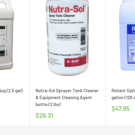
ug (2.5 gal)
Nutra-Sol Sprayer Tank Cleaner
Reliant Sys
& Equipment Cleaning Agent
gallon (128 
bottle (2 lbs)
Sale
$47.95
price
Sale
$28.31
price