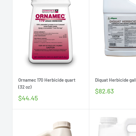
Ornamec 170 Herbicide quart
Diquat Herbicide gall
(32 oz)
Sale
$82.63
price
Sale
$44.45
price