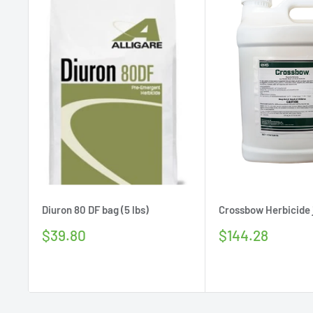
Diuron 80 DF bag (5 lbs)
Crossbow Herbicide j
Sale
Sale
$39.80
$144.28
price
price