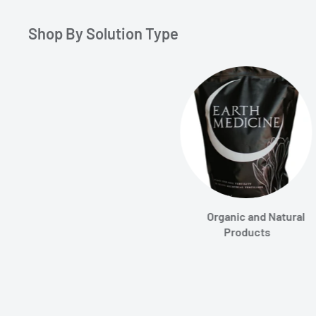
Shop By Solution Type
Organic and Natural
Products