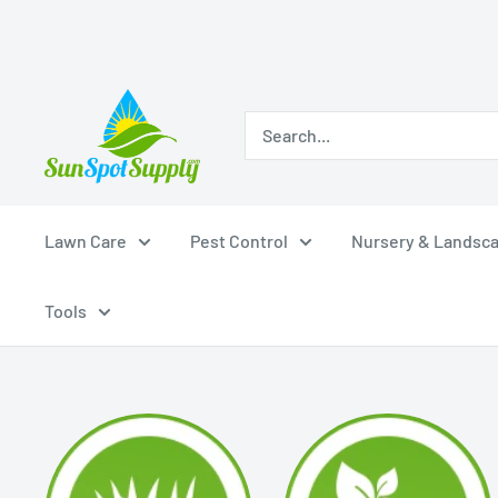
Skip
Sunspot
to
Supply
content
Lawn Care
Pest Control
Nursery & Landsc
Tools