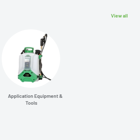
View all
Application Equipment &
Tools