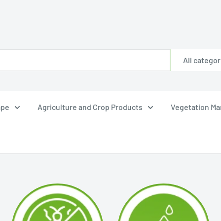
All categor
ape
Agriculture and Crop Products
Vegetation M