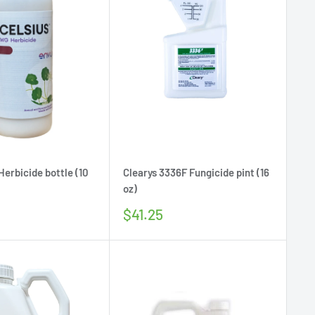
Herbicide bottle (10
Clearys 3336F Fungicide pint (16
oz)
Sale
$41.25
price