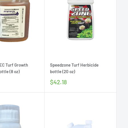
EC Turf Growth
Speedzone Turf Herbicide
ttle (8 oz)
bottle (20 oz)
Sale
$42.18
price