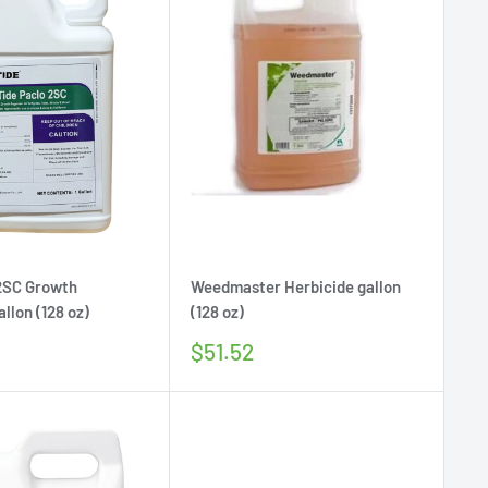
 2SC Growth
Weedmaster Herbicide gallon
llon (128 oz)
(128 oz)
Sale
$51.52
price