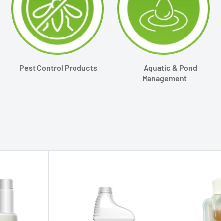
Pest Control Products
Aquatic & Pond
l
Management