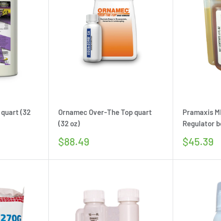
 quart (32
Ornamec Over-The Top quart
Pramaxis M
(32 oz)
Regulator bo
Sale
Sale
$88.49
$45.39
price
price