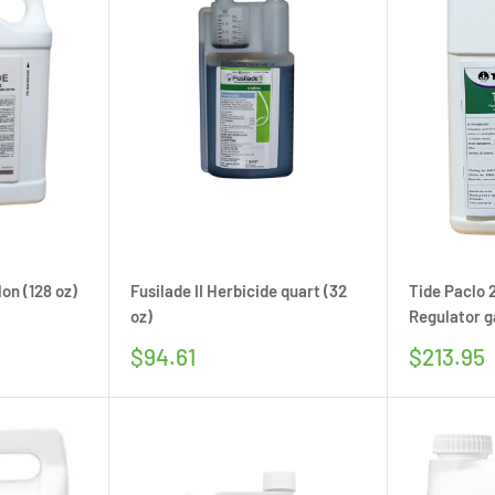
on (128 oz)
Fusilade II Herbicide quart (32
Tide Paclo
oz)
Regulator ga
Sale
Sale
$94.61
$213.95
price
price