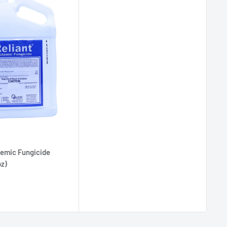
temic Fungicide
oz)