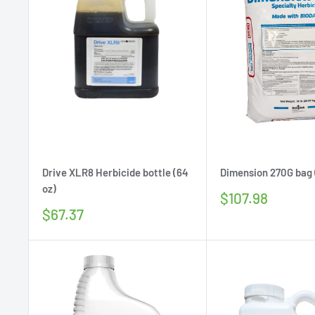
Drive XLR8 Herbicide bottle (64
Dimension 270G bag 
oz)
Sale
$107.98
price
Sale
$67.37
price