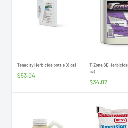
Tenacity Herbicide bottle (8 oz)
T-Zone SE Herbicide
oz)
Sale
$53.04
price
Sale
$34.07
price