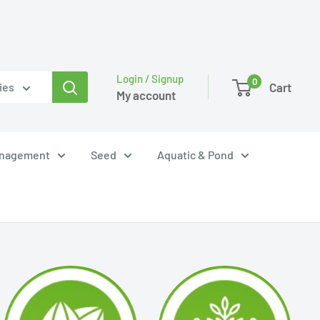
Login / Signup
0
Cart
ies
My account
anagement
Seed
Aquatic & Pond