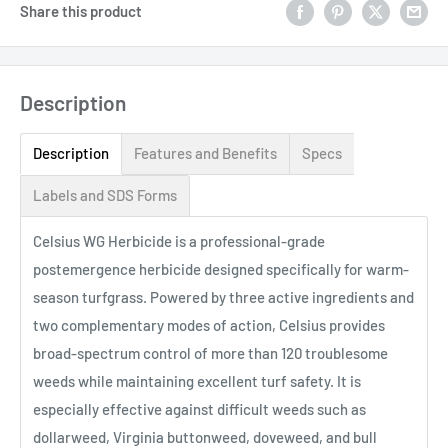
Share this product
Description
Description
Features and Benefits
Specs
Labels and SDS Forms
Celsius WG Herbicide is a professional-grade
postemergence herbicide designed specifically for warm-
season turfgrass. Powered by three active ingredients and
two complementary modes of action, Celsius provides
broad-spectrum control of more than 120 troublesome
weeds while maintaining excellent turf safety. It is
especially effective against difficult weeds such as
dollarweed, Virginia buttonweed, doveweed, and bull