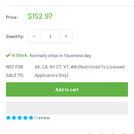
Sale
$152.97
Price:
price
Quantity:
In Stock.
Normally ships in 1 business day.
NOT FOR
AK, CA, NY CT, VT, WA (Restricted To Licensed
SALE TO:
Applicators Only)
Add to cart
1 review