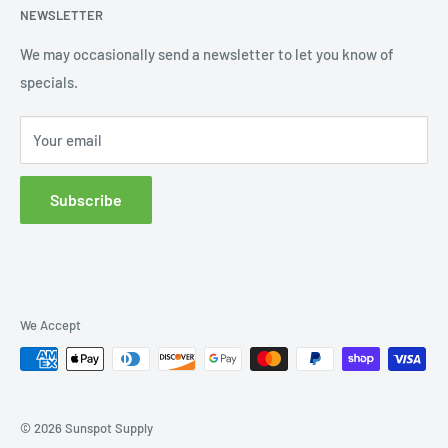
NEWSLETTER
Order Status
Wishlist
We may occasionally send a newsletter to let you know of
specials.
Returns and Exchanges
Privacy policy
Your email
Subscribe
We Accept
© 2026 Sunspot Supply