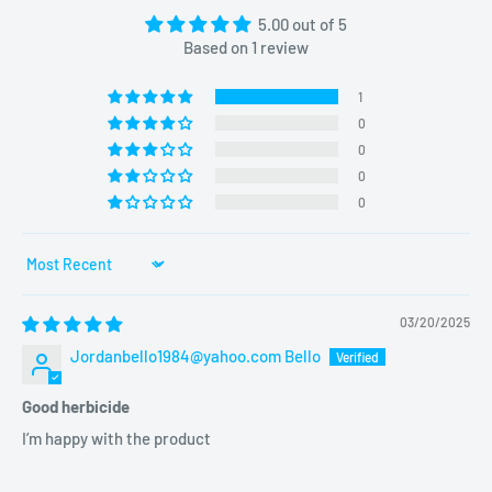
5.00 out of 5
Based on 1 review
1
0
0
0
0
Sort by
03/20/2025
Jordanbello1984@yahoo.com Bello
Good herbicide
I’m happy with the product