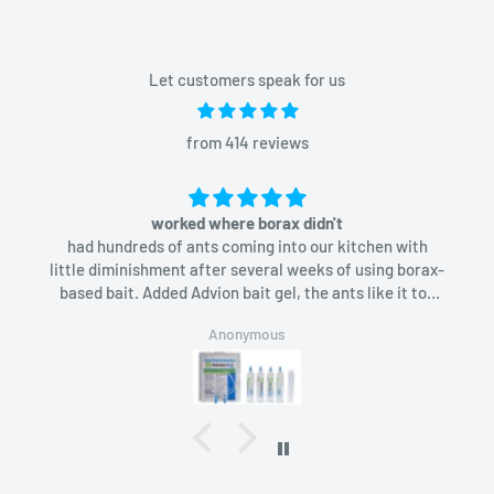
Let customers speak for us
from 414 reviews
worked where borax didn't
had hundreds of ants coming into our kitchen with
little diminishment after several weeks of using borax-
based bait. Added Advion bait gel, the ants like it too
and in a week they were gone.
Anonymous