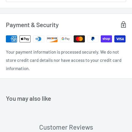
Payment & Security
Your payment information is processed securely. We do not
store credit card details nor have access to your credit card
information.
You may also like
Customer Reviews