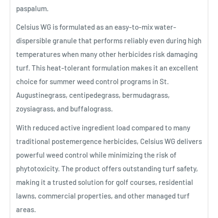
paspalum.
Celsius WG is formulated as an easy-to-mix water-
dispersible granule that performs reliably even during high
temperatures when many other herbicides risk damaging
turf. This heat-tolerant formulation makes it an excellent
choice for summer weed control programs in St.
Augustinegrass, centipedegrass, bermudagrass,
zoysiagrass, and buffalograss.
With reduced active ingredient load compared to many
traditional postemergence herbicides, Celsius WG delivers
powerful weed control while minimizing the risk of
phytotoxicity. The product offers outstanding turf safety,
making it a trusted solution for golf courses, residential
lawns, commercial properties, and other managed turf
areas.