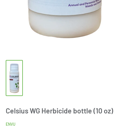
Celsius WG Herbicide bottle (10 oz)
ENVU