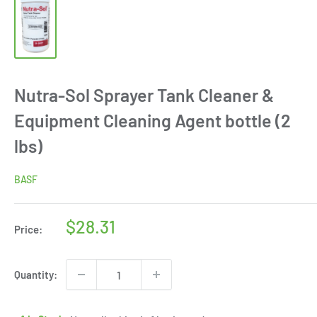
Nutra-Sol Sprayer Tank Cleaner &
Equipment Cleaning Agent bottle (2
lbs)
BASF
Sale
$28.31
Price:
price
Quantity: