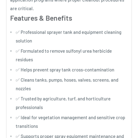
are critical.
Features & Benefits
✅ Professional sprayer tank and equipment cleaning
solution
✅ Formulated to remove sulfonyl urea herbicide
residues
✅ Helps prevent spray tank cross-contamination
✅ Cleans tanks, pumps, hoses, valves, screens, and
nozzles
✅ Trusted by agriculture, turf, and horticulture
professionals
✅ Ideal for vegetation management and sensitive crop
transitions
✅ Supports proper spray equipment maintenance and