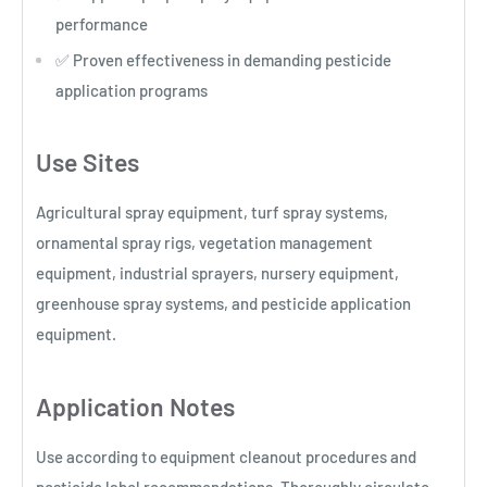
performance
✅ Proven effectiveness in demanding pesticide
application programs
Use Sites
Agricultural spray equipment, turf spray systems,
ornamental spray rigs, vegetation management
equipment, industrial sprayers, nursery equipment,
greenhouse spray systems, and pesticide application
equipment.
Application Notes
Use according to equipment cleanout procedures and
pesticide label recommendations. Thoroughly circulate