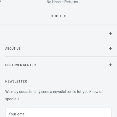
No Hassle Returns
Hey there!
We at Sunspot Supply are thrilled to provide
ABOUT US
professional-quality products to everyone - from wholesale
dealers and end users to do-it-yourselfers.
About us
CUSTOMER CENTER
Contact Us
Shipping
My Account
NEWSLETTER
Order Status
Wishlist
We may occasionally send a newsletter to let you know of
specials.
Returns and Exchanges
Privacy policy
Your email