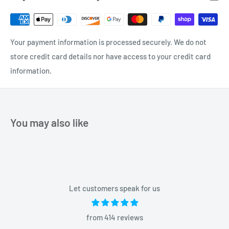
Your payment information is processed securely. We do not
store credit card details nor have access to your credit card
information.
You may also like
Let customers speak for us
from 414 reviews