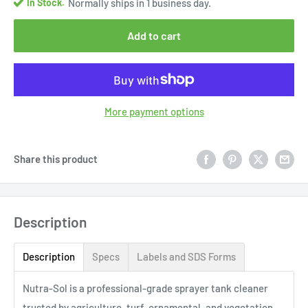
In Stock.
Normally ships in 1 business day.
Add to cart
More payment options
Share this product
Description
Description
Specs
Labels and SDS Forms
Nutra-Sol is a professional-grade sprayer tank cleaner
trusted by agriculture, turf, ornamental, and vegetation