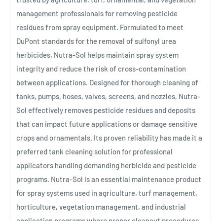
management professionals for removing pesticide
residues from spray equipment. Formulated to meet
DuPont standards for the removal of sulfonyl urea
herbicides, Nutra-Sol helps maintain spray system
integrity and reduce the risk of cross-contamination
between applications. Designed for thorough cleaning of
tanks, pumps, hoses, valves, screens, and nozzles, Nutra-
Sol effectively removes pesticide residues and deposits
that can impact future applications or damage sensitive
crops and ornamentals. Its proven reliability has made it a
preferred tank cleaning solution for professional
applicators handling demanding herbicide and pesticide
programs. Nutra-Sol is an essential maintenance product
for spray systems used in agriculture, turf management,
horticulture, vegetation management, and industrial
application programs where proper cleanout procedures