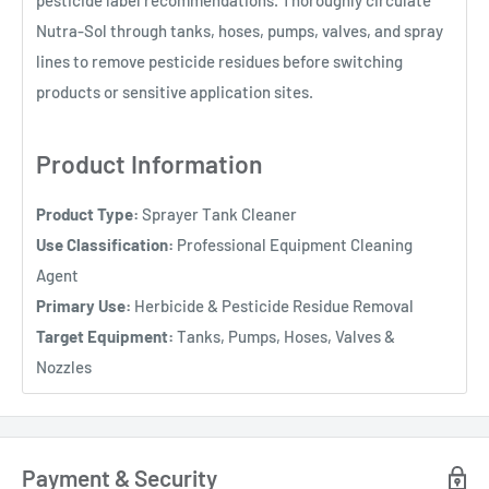
Nutra-Sol through tanks, hoses, pumps, valves, and spray
lines to remove pesticide residues before switching
products or sensitive application sites.
Product Information
Product Type:
Sprayer Tank Cleaner
Use Classification:
Professional Equipment Cleaning
Agent
Primary Use:
Herbicide & Pesticide Residue Removal
Target Equipment:
Tanks, Pumps, Hoses, Valves &
Nozzles
Payment & Security