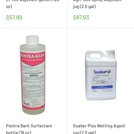
oz)
jug (2.5 gal)
Sale
Sale
$57.89
$87.63
price
price
Pentra Bark Surfactant
Soaker Plus Wetting Agent
bottle (16 oz)
jug (2.5 gal)