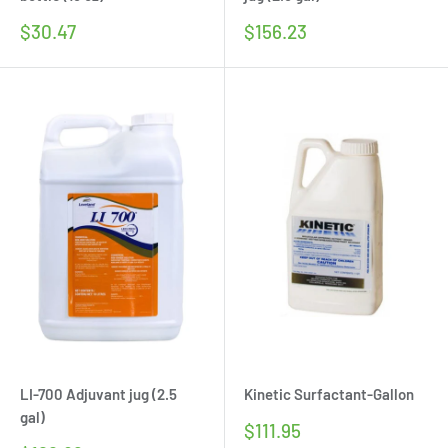
Sale
Sale
$30.47
$156.23
price
price
LI-700 Adjuvant jug (2.5
Kinetic Surfactant-Gallon
gal)
Sale
$111.95