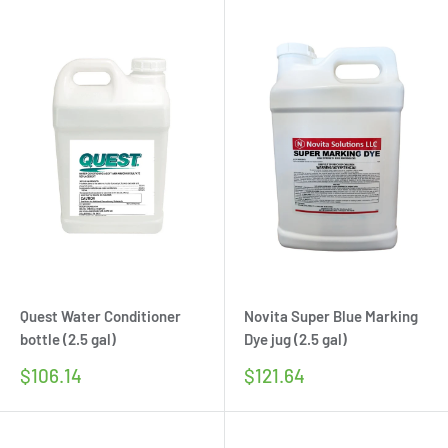
Quest Water Conditioner
Novita Super Blue Marking
bottle (2.5 gal)
Dye jug (2.5 gal)
Sale
Sale
$106.14
$121.64
price
price