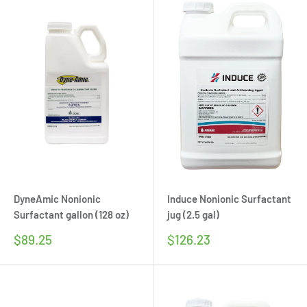
DyneAmic Nonionic
Induce Nonionic Surfactant
Surfactant gallon (128 oz)
jug (2.5 gal)
Sale
Sale
$89.25
$126.23
price
price