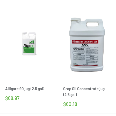
Alligare 90 jug (2.5 gal)
Crop Oil Concentrate jug
(2.5 gal)
Sale
$68.97
price
Sale
$60.18
price