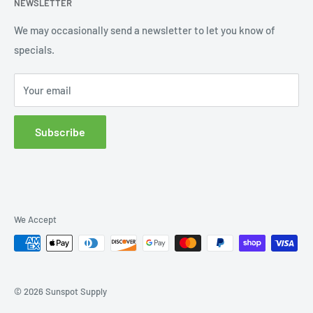
NEWSLETTER
Order Status
Wishlist
We may occasionally send a newsletter to let you know of
specials.
Returns and Exchanges
Privacy policy
Your email
Subscribe
We Accept
© 2026 Sunspot Supply