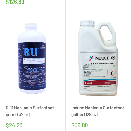
price
Sale
$126.89
price
R-11 Non Ionic Surfactant
Induce Nonionic Surfactant
quart (32 oz)
gallon (128 oz)
Sale
Sale
$24.23
$58.80
price
price