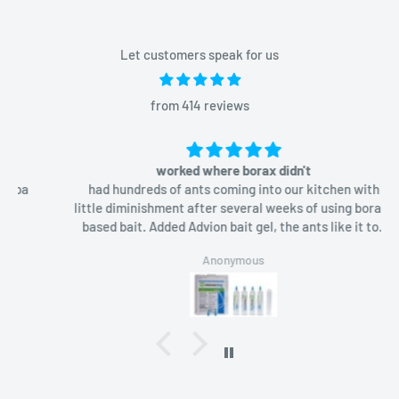
Let customers speak for us
from 414 reviews
worked where borax didn't
had hundreds of ants coming into our kitchen with
little diminishment after several weeks of using borax-
based bait. Added Advion bait gel, the ants like it too
and in a week they were gone.
Anonymous