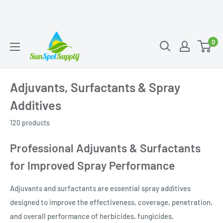
Skip
Sunspot
0
to
Supply
content
Adjuvants, Surfactants & Spray
Additives
120 products
Professional Adjuvants & Surfactants
for Improved Spray Performance
Adjuvants and surfactants are essential spray additives
designed to improve the effectiveness, coverage, penetration,
and overall performance of herbicides, fungicides,