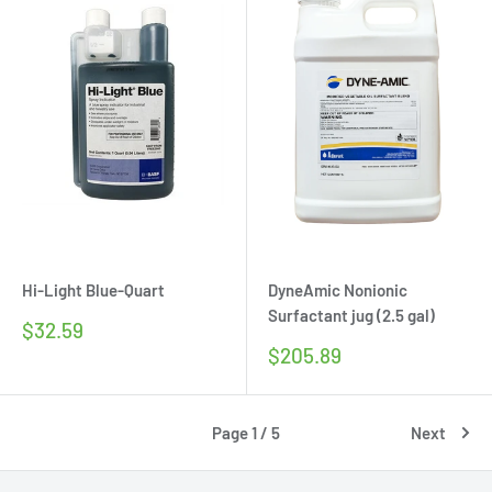
Hi-Light Blue-Quart
DyneAmic Nonionic
Surfactant jug (2.5 gal)
Sale
$32.59
price
Sale
$205.89
price
Page 1 / 5
Next