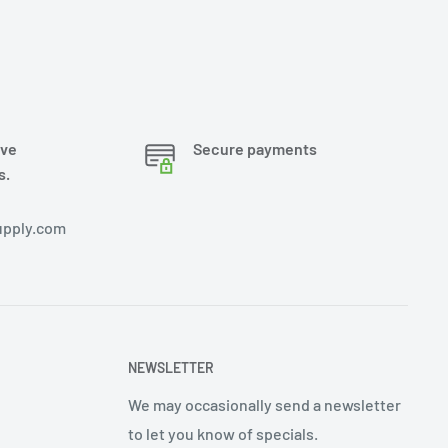
ove
Secure payments
s.
pply.com
NEWSLETTER
We may occasionally send a newsletter
to let you know of specials.