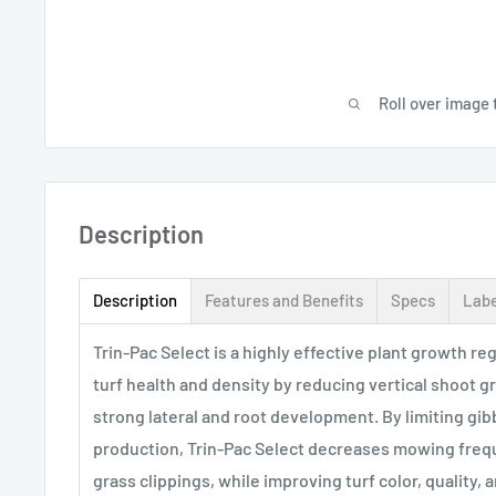
Roll over image 
Description
Description
Features and Benefits
Specs
Labe
Trin-Pac Select is a highly effective plant growth r
turf health and density by reducing vertical shoot 
strong lateral and root development. By limiting gibb
production, Trin-Pac Select decreases mowing fre
grass clippings, while improving turf color, quality,