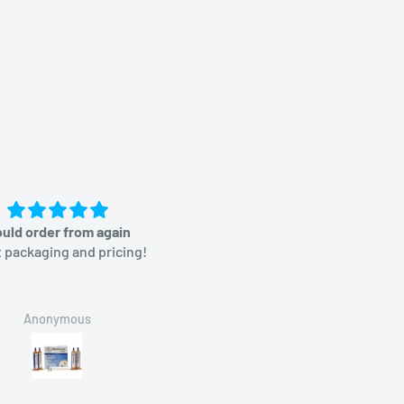
uld order from again
Great price
 packaging and pricing!
Anonymous
Brian