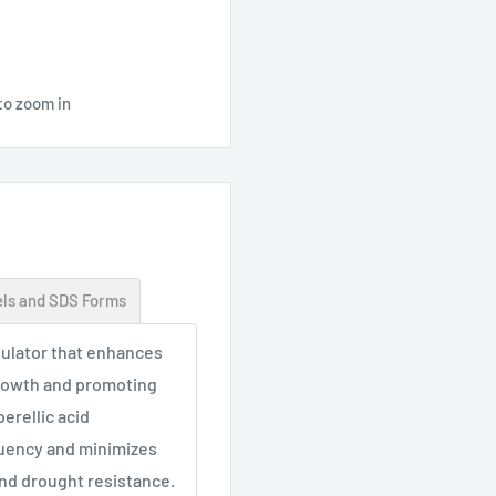
to zoom in
ls and SDS Forms
egulator that enhances
growth and promoting
erellic acid
quency and minimizes
 and drought resistance.