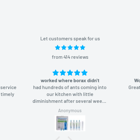
Let customers speak for us
from 414 reviews
worked where borax didn't
Wo
 service
had hundreds of ants coming into
Great
 timely
our kitchen with little
diminishment after several weeks
of using borax-based bait. Added
Anonymous
Advion bait gel, the ants like it too
and in a week they were gone.