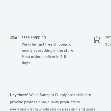
Free shipping
Ret
We offer fast free shipping on
No 
nearly everything in the store.
Most orders deliver in 2-5
days.
Hey there!
We at Sunspot Supply are thrilled to
provide professional-quality products to
everyone - from wholesale dealers and end users