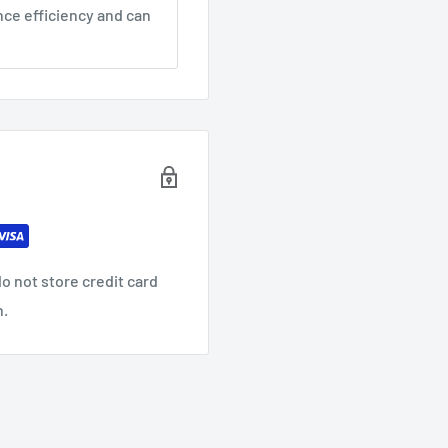
nce efficiency and can
o not store credit card
n.