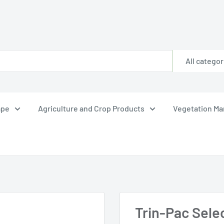
All categor
ape
Agriculture and Crop Products
Vegetation M
Trin-Pac Sele