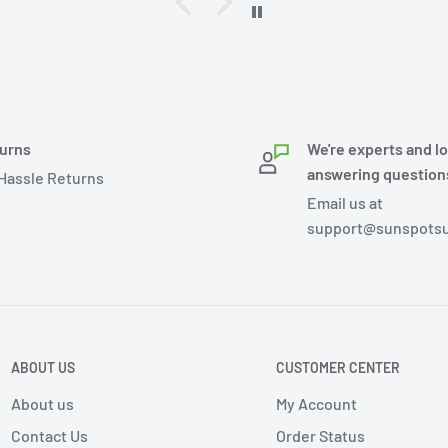
urns
We're experts and l
answering question
Hassle Returns
Email us at
support@sunspotsu
ABOUT US
CUSTOMER CENTER
About us
My Account
Contact Us
Order Status