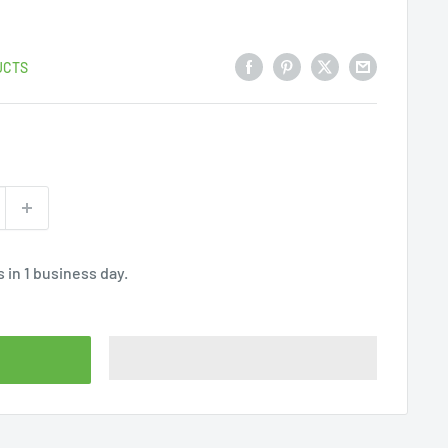
UCTS
 in 1 business day.