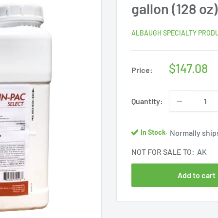
gallon (128 oz)
ALBAUGH SPECIALTY PROD
Sale
$147.08
Price:
price
Quantity:
Normally ships
In Stock.
NOT FOR SALE TO:
AK
Add to cart