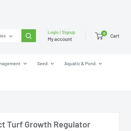
Login / Signup
0
Cart
ies
My account
anagement
Seed
Aquatic & Pond
ct Turf Growth Regulator