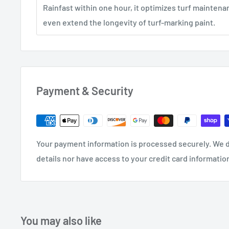
Rainfast within one hour, it optimizes turf maintena
even extend the longevity of turf-marking paint.
Payment & Security
Your payment information is processed securely. We d
details nor have access to your credit card informatio
You may also like