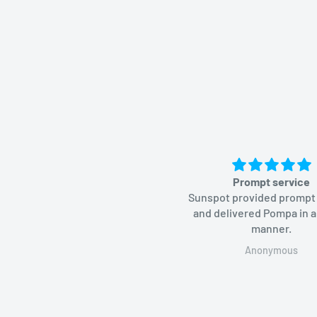
Prompt service
Sunspot provided prompt
and delivered Pompa in a
manner.
Anonymous