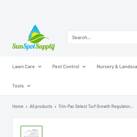
Skip
Sunspot
to
Supply
content
Lawn Care
Pest Control
Nursery & Landsc
Tools
Home
All products
Trin-Pac Select Turf Growth Regulator...