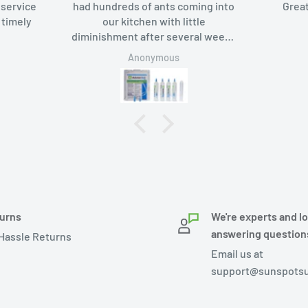
ce
had hundreds of ants coming into
Great packa
y
our kitchen with little
diminishment after several weeks
of using borax-based bait. Added
Anonymous
An
Advion bait gel, the ants like it too
and in a week they were gone.
urns
We're experts and l
answering question
Hassle Returns
Email us at
support@sunspotsu