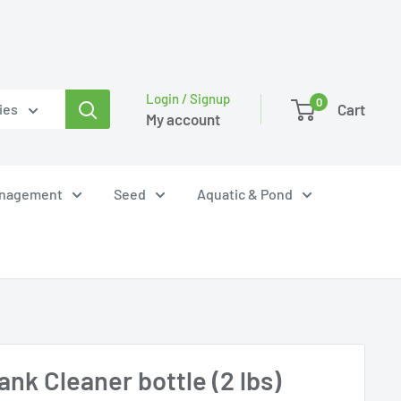
Login / Signup
0
Cart
ies
My account
anagement
Seed
Aquatic & Pond
nk Cleaner bottle (2 lbs)