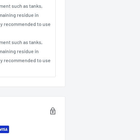
pment such as tanks,
maining residue in
ghly recommended to use
pment such as tanks,
maining residue in
ghly recommended to use