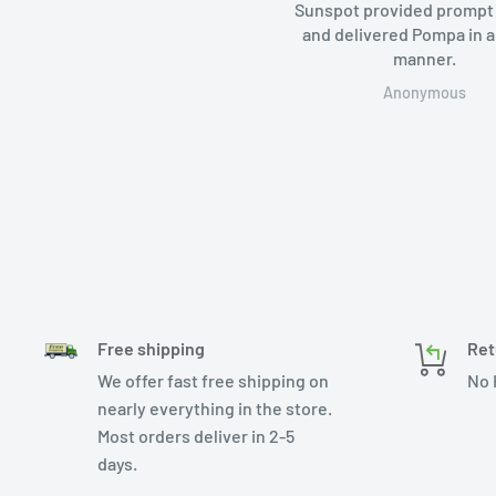
Sunspot provided prompt servi
and delivered Pompa in a timel
manner.
Anonymous
Free shipping
Ret
We offer fast free shipping on
No 
nearly everything in the store.
Most orders deliver in 2-5
days.