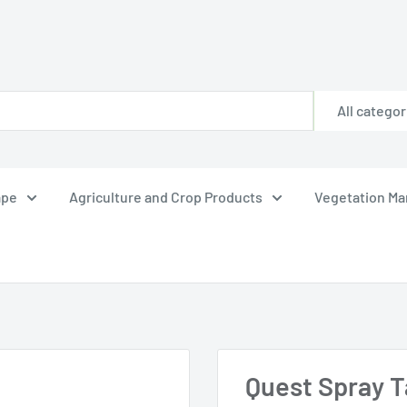
All categor
ape
Agriculture and Crop Products
Vegetation M
Quest Spray Ta