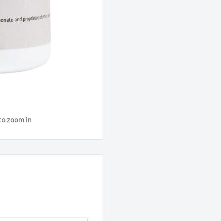
to zoom in