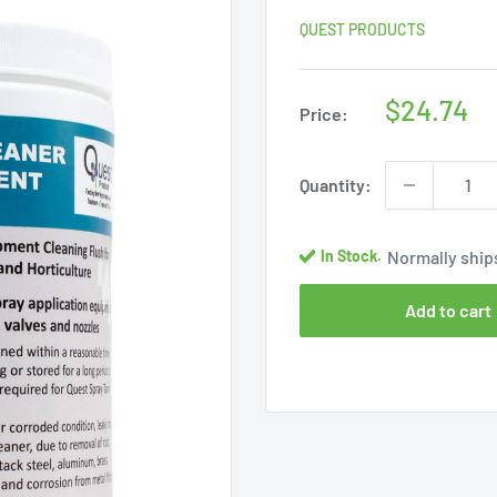
QUEST PRODUCTS
Sale
$24.74
Price:
price
Quantity:
Normally ships
In Stock.
Add to cart