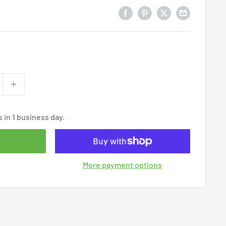
 in 1 business day.
More payment options