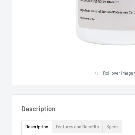
Roll over image 
Description
Description
Features and Benefits
Specs