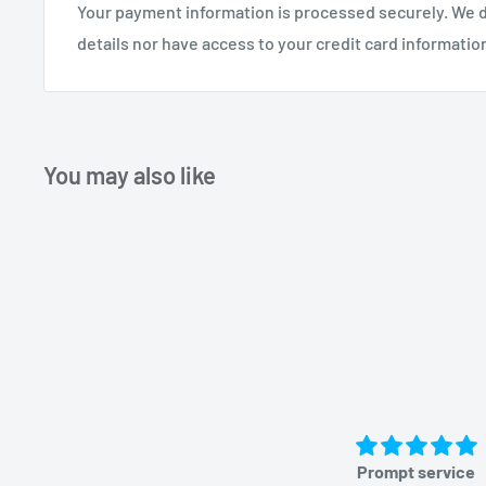
Your payment information is processed securely. We d
details nor have access to your credit card informatio
You may also like
Prompt service