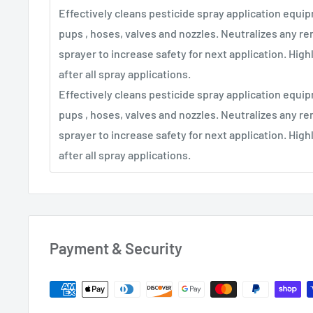
Effectively cleans pesticide spray application equi
pups , hoses, valves and nozzles. Neutralizes any re
sprayer to increase safety for next application. Hi
after all spray applications.
Effectively cleans pesticide spray application equi
pups , hoses, valves and nozzles. Neutralizes any re
sprayer to increase safety for next application. Hi
after all spray applications.
Payment & Security