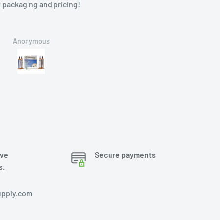
ging and pricing!
onymous
Brian
ove
Secure payments
s.
pply.com