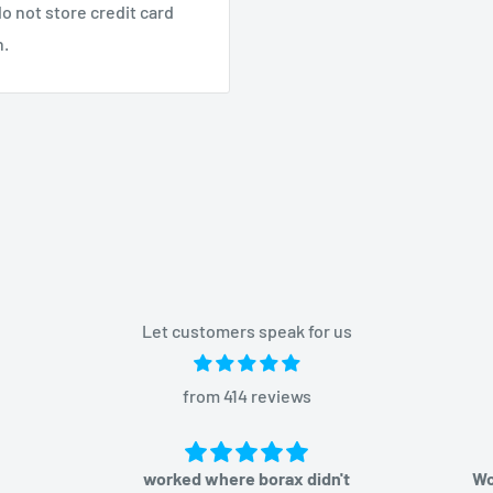
o not store credit card
n.
Let customers speak for us
from 414 reviews
worked where borax didn't
Would or