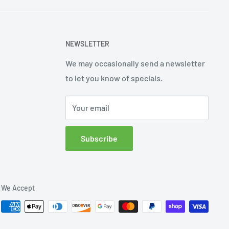
NEWSLETTER
We may occasionally send a newsletter
to let you know of specials.
Your email
Subscribe
We Accept