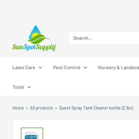
Skip
Sunspot
to
Supply
content
Lawn Care
Pest Control
Nursery & Landsc
Tools
Home
All products
Quest Spray Tank Cleaner bottle (2 lbs)