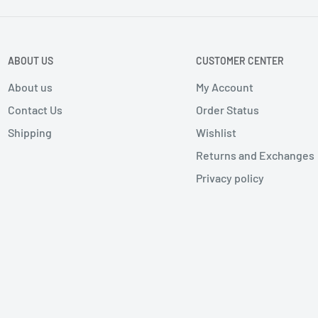
ABOUT US
CUSTOMER CENTER
About us
My Account
Contact Us
Order Status
Shipping
Wishlist
Returns and Exchanges
Privacy policy