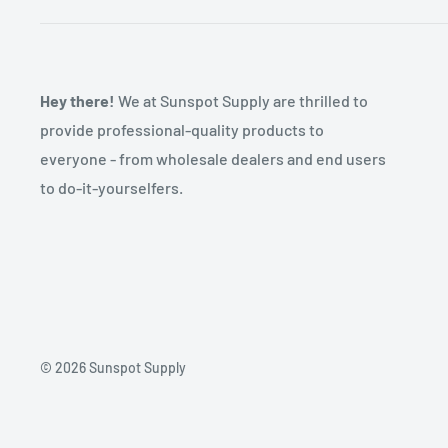
Hey there!
We at Sunspot Supply are thrilled to
provide professional-quality products to
everyone - from wholesale dealers and end users
to do-it-yourselfers.
© 2026 Sunspot Supply