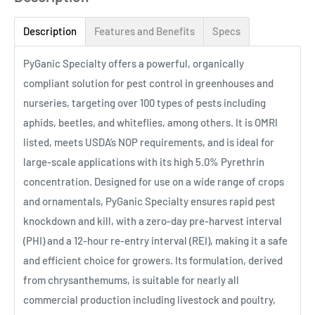
Description
Features and Benefits
Specs
PyGanic Specialty offers a powerful, organically
compliant solution for pest control in greenhouses and
nurseries, targeting over 100 types of pests including
aphids, beetles, and whiteflies, among others. It is OMRI
listed, meets USDA’s NOP requirements, and is ideal for
large-scale applications with its high 5.0% Pyrethrin
concentration. Designed for use on a wide range of crops
and ornamentals, PyGanic Specialty ensures rapid pest
knockdown and kill, with a zero-day pre-harvest interval
(PHI) and a 12-hour re-entry interval (REI), making it a safe
and efficient choice for growers. Its formulation, derived
from chrysanthemums, is suitable for nearly all
commercial production including livestock and poultry,