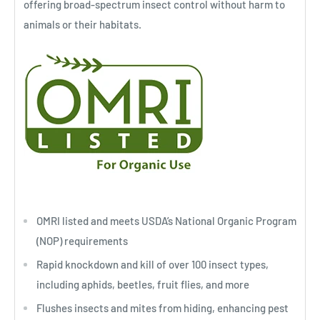
offering broad-spectrum insect control without harm to
animals or their habitats.
OMRI listed and meets USDA’s National Organic Program
(NOP) requirements
Rapid knockdown and kill of over 100 insect types,
including aphids, beetles, fruit flies, and more
Flushes insects and mites from hiding, enhancing pest