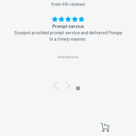
from 414 reviews
Prompt service
Sunspot provided prompt service and delivered Pompa
in a timely manner.
Anonymous