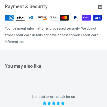
Payment & Security
Your payment information is processed securely. We do not
store credit card details nor have access to your credit card
information.
You may also like
Let customers speak for us