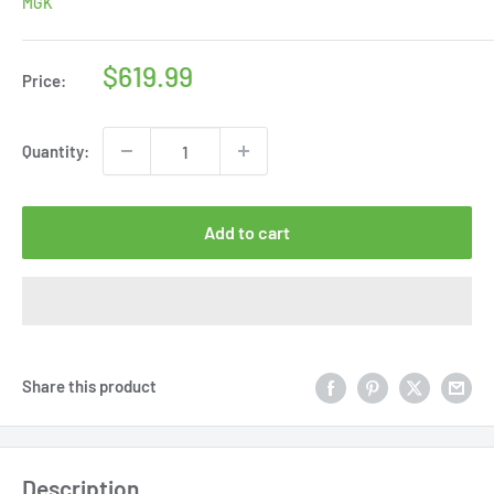
MGK
Sale
$619.99
Price:
price
Quantity:
Add to cart
Share this product
Description