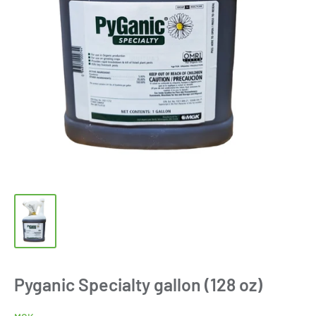
Pyganic Specialty gallon (128 oz)