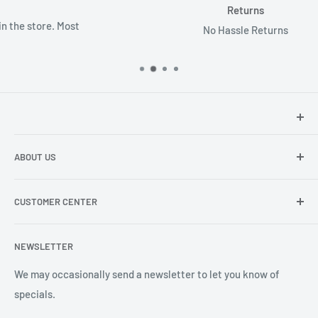
Returns
No Hassle Returns
Hey there!
We at Sunspot Supply are thrilled to provide
ABOUT US
professional-quality products to everyone - from wholesale
dealers and end users to do-it-yourselfers.
About us
CUSTOMER CENTER
Contact Us
Shipping
My Account
NEWSLETTER
Order Status
Wishlist
We may occasionally send a newsletter to let you know of
specials.
Returns and Exchanges
Privacy policy