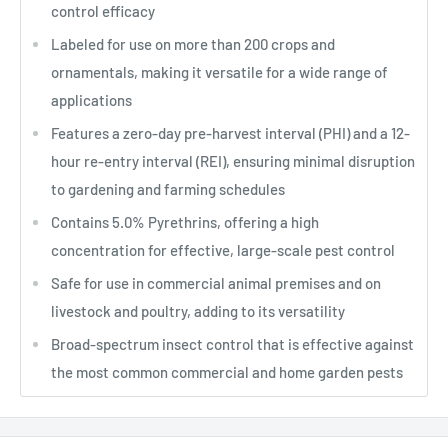
control efficacy
Labeled for use on more than 200 crops and
ornamentals, making it versatile for a wide range of
applications
Features a zero-day pre-harvest interval (PHI) and a 12-
hour re-entry interval (REI), ensuring minimal disruption
to gardening and farming schedules
Contains 5.0% Pyrethrins, offering a high
concentration for effective, large-scale pest control
Safe for use in commercial animal premises and on
livestock and poultry, adding to its versatility
Broad-spectrum insect control that is effective against
the most common commercial and home garden pests