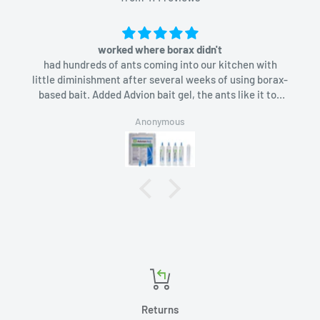
worked where borax didn't
had hundreds of ants coming into our kitchen with
little diminishment after several weeks of using borax-
based bait. Added Advion bait gel, the ants like it too
and in a week they were gone.
Anonymous
Returns