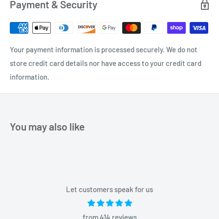
Payment & Security
Your payment information is processed securely. We do not
store credit card details nor have access to your credit card
information.
You may also like
Let customers speak for us
from 414 reviews