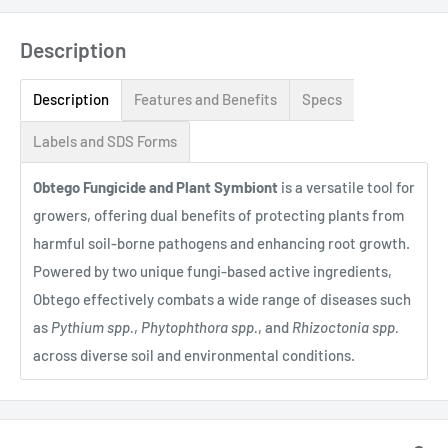
Description
Description
Features and Benefits
Specs
Labels and SDS Forms
Obtego Fungicide and Plant Symbiont
is a versatile tool for
growers, offering dual benefits of protecting plants from
harmful soil-borne pathogens and enhancing root growth.
Powered by two unique fungi-based active ingredients,
Obtego effectively combats a wide range of diseases such
as
Pythium spp.
,
Phytophthora spp.
, and
Rhizoctonia spp.
across diverse soil and environmental conditions.