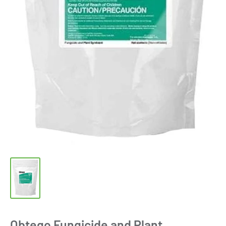
Obtego Fungicide and Plant