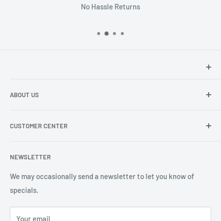
No Hassle Returns
Hey there!
We at Sunspot Supply are thrilled to provide
ABOUT US
professional-quality products to everyone - from wholesale
dealers and end users to do-it-yourselfers.
About us
CUSTOMER CENTER
Contact Us
Shipping
My Account
NEWSLETTER
Order Status
Wishlist
We may occasionally send a newsletter to let you know of
specials.
Returns and Exchanges
Privacy policy
Your email