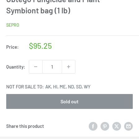
Symbiont bag (1 lb)
SEPRO
Sale
$95.25
Price:
price
Quantity:
NOT FOR SALE TO:
AK, HI, ME, ND, SD, WY
Sold out
Share this product