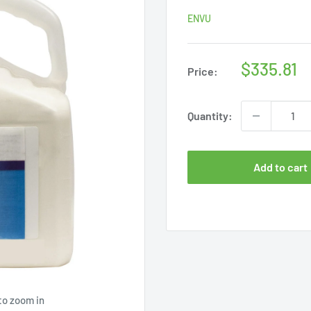
ENVU
Sale
$335.81
Price:
price
Quantity:
Add to cart
to zoom in