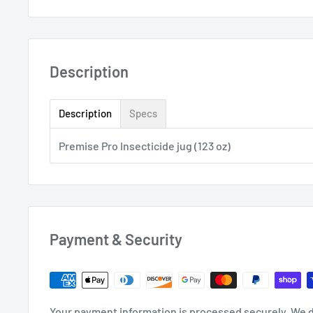
Description
Description
Specs
Premise Pro Insecticide jug (123 oz)
Payment & Security
Your payment information is processed securely. We d