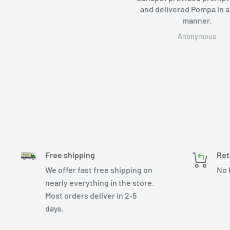
and delivered Pompa in a
manner.
Anonymous
Free shipping
Ret
We offer fast free shipping on
No 
nearly everything in the store.
Most orders deliver in 2-5
days.