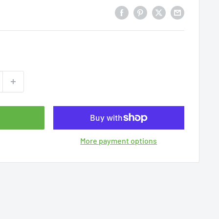
More payment options