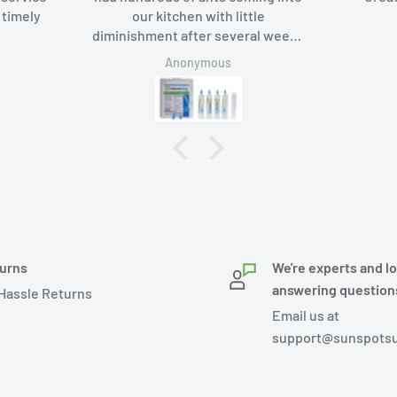
 timely
our kitchen with little
diminishment after several weeks
of using borax-based bait. Added
Anonymous
Advion bait gel, the ants like it too
and in a week they were gone.
urns
We're experts and l
answering question
Hassle Returns
Email us at
support@sunspotsu