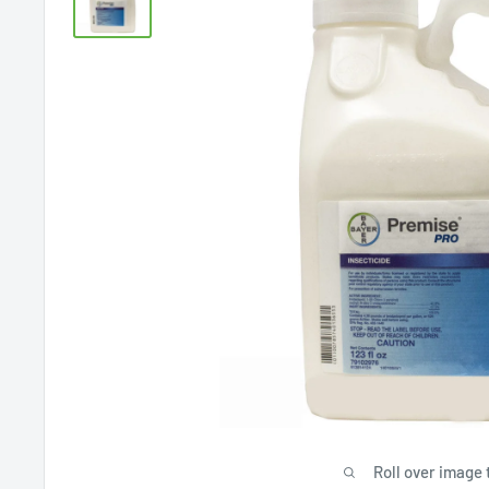
Roll over image 