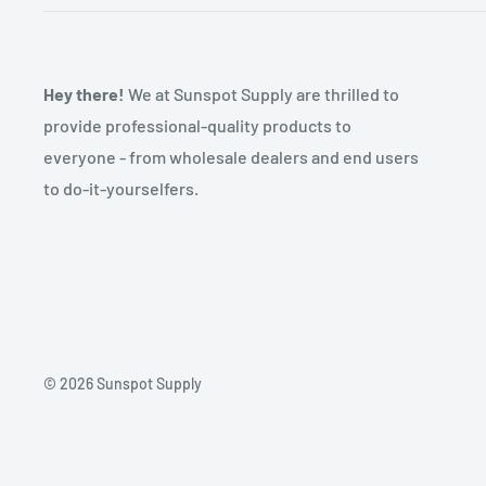
Hey there!
We at Sunspot Supply are thrilled to
provide professional-quality products to
everyone - from wholesale dealers and end users
to do-it-yourselfers.
© 2026 Sunspot Supply