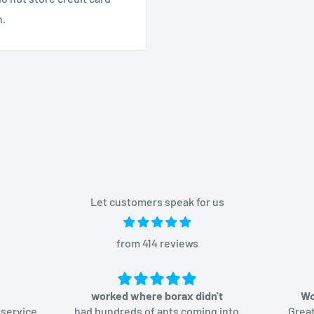
n.
Let customers speak for us
from 414 reviews
worked where borax didn't
Wo
 service
had hundreds of ants coming into
Great