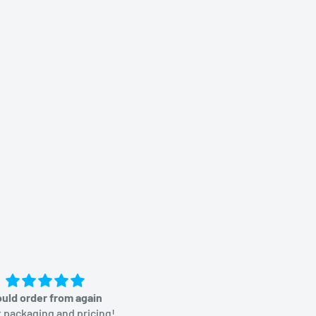
uld order from again
Great price
 packaging and pricing!