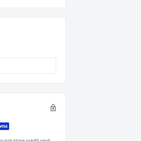
o not store credit card