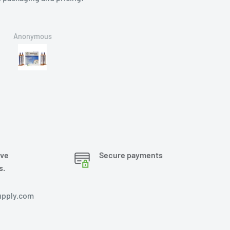
Anonymous
Brian
ove
Secure payments
s.
pply.com