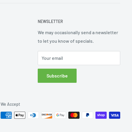
NEWSLETTER
We may occasionally send a newsletter
to let you know of specials.
Your email
Subscribe
We Accept