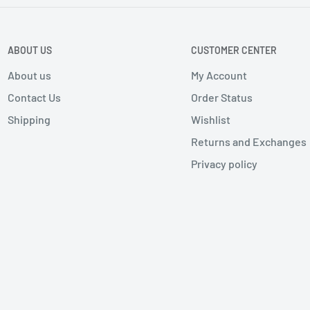
ABOUT US
CUSTOMER CENTER
About us
My Account
Contact Us
Order Status
Shipping
Wishlist
Returns and Exchanges
Privacy policy