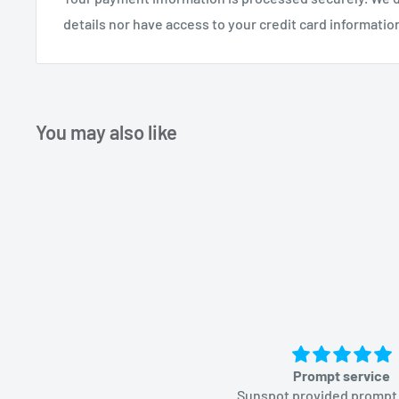
details nor have access to your credit card informatio
You may also like
Prompt service
Sunspot provided prompt