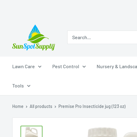
Skip
Sunspot
to
Supply
content
Lawn Care
Pest Control
Nursery & Landsc
Tools
Home
All products
Premise Pro Insecticide jug (123 oz)