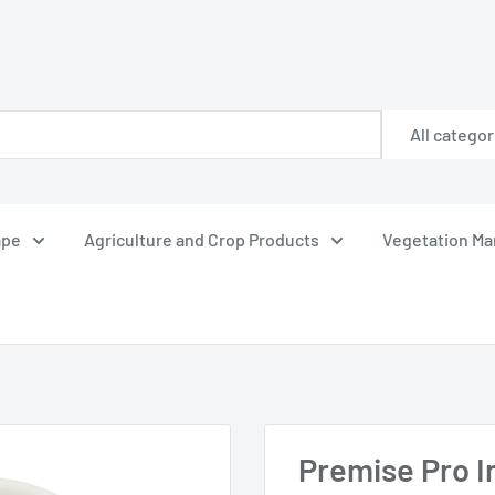
All categor
ape
Agriculture and Crop Products
Vegetation M
Premise Pro In