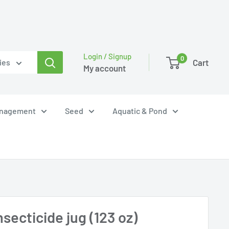
Login / Signup
0
Cart
ies
My account
anagement
Seed
Aquatic & Pond
secticide jug (123 oz)