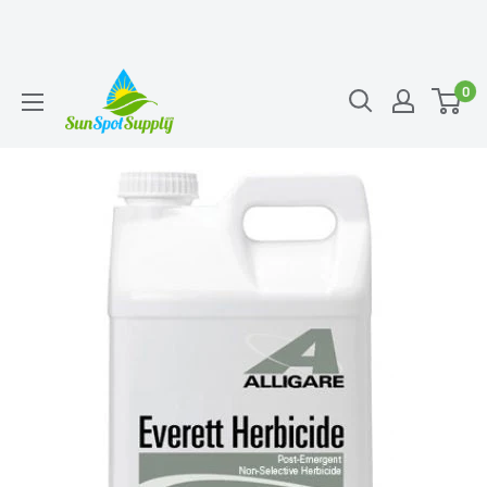
Skip
Sunspot
0
to
Supply
content