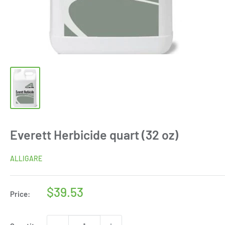
Everett Herbicide quart (32 oz)
ALLIGARE
Sale
$39.53
Price:
price