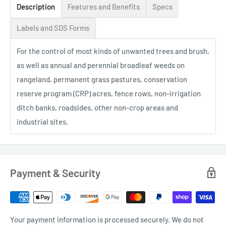
Description
Features and Benefits
Specs
Labels and SDS Forms
For the control of most kinds of unwanted trees and brush,
as well as annual and perennial broadleaf weeds on
rangeland, permanent grass pastures, conservation
reserve program (CRP) acres, fence rows, non-irrigation
ditch banks, roadsides, other non-crop areas and
industrial sites.
Payment & Security
Your payment information is processed securely. We do not