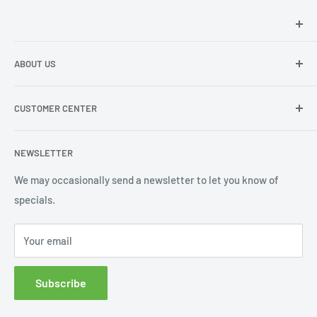
Hey there!
We at Sunspot Supply are thrilled to provide
ABOUT US
professional-quality products to everyone - from wholesale
dealers and end users to do-it-yourselfers.
About us
CUSTOMER CENTER
Contact Us
Shipping
My Account
NEWSLETTER
Order Status
Wishlist
We may occasionally send a newsletter to let you know of
specials.
Returns and Exchanges
Privacy policy
Your email
Subscribe