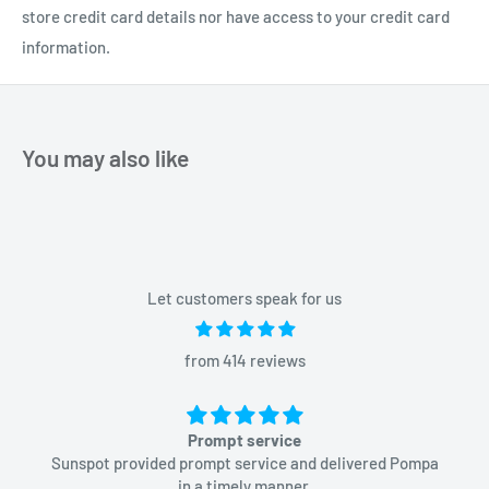
store credit card details nor have access to your credit card
information.
You may also like
Let customers speak for us
from 414 reviews
Prompt service
Sunspot provided prompt service and delivered Pompa
in a timely manner.