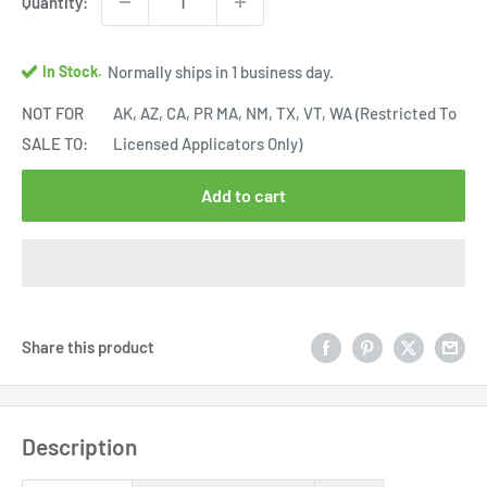
Quantity:
In Stock.
Normally ships in 1 business day.
NOT FOR
AK, AZ, CA, PR MA, NM, TX, VT, WA (Restricted To
SALE TO:
Licensed Applicators Only)
Add to cart
Share this product
Description