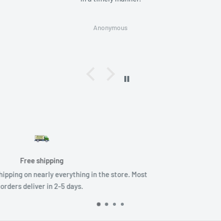
Anonymous
Returns
 store. Most
No Hassle Returns