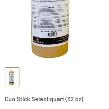
Duo Stick Select quart (32 oz)