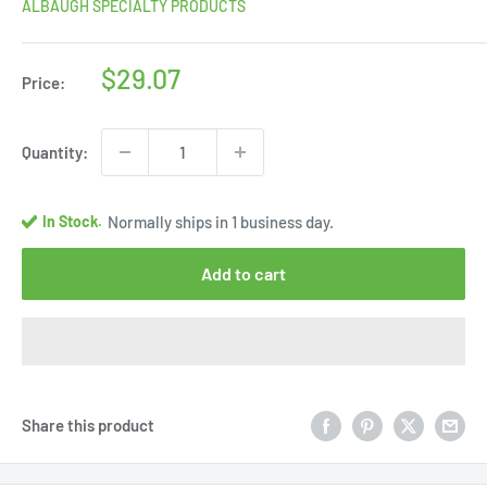
ALBAUGH SPECIALTY PRODUCTS
Sale
$29.07
Price:
price
Quantity:
In Stock.
Normally ships in 1 business day.
Add to cart
Share this product