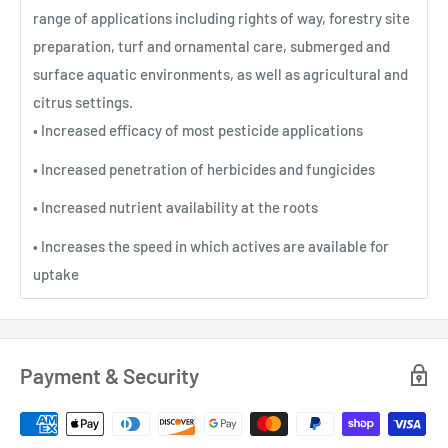
range of applications including rights of way, forestry site
preparation, turf and ornamental care, submerged and
surface aquatic environments, as well as agricultural and
citrus settings.
• Increased efficacy of most pesticide applications
• Increased penetration of herbicides and fungicides
• Increased nutrient availability at the roots
• Increases the speed in which actives are available for
uptake
Payment & Security