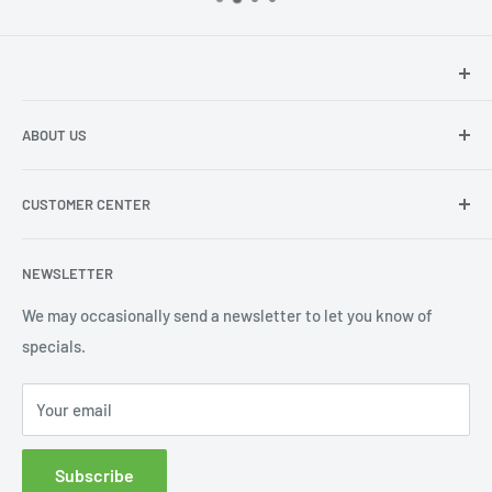
Hey there!
We at Sunspot Supply are thrilled to provide
ABOUT US
professional-quality products to everyone - from wholesale
dealers and end users to do-it-yourselfers.
About us
CUSTOMER CENTER
Contact Us
Shipping
My Account
NEWSLETTER
Order Status
Wishlist
We may occasionally send a newsletter to let you know of
specials.
Returns and Exchanges
Privacy policy
Your email
Subscribe