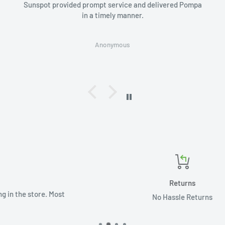
Sunspot provided prompt service and delivered Pompa
in a timely manner.
Anonymous
Returns
t
No Hassle Returns