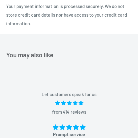
Your payment information is processed securely. We do not
store credit card details nor have access to your credit card
information.
You may also like
Let customers speak for us
from 414 reviews
Prompt service