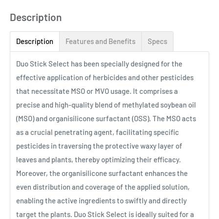
Description
Description
Features and Benefits
Specs
Duo Stick Select has been specially designed for the
effective application of herbicides and other pesticides
that necessitate MSO or MVO usage. It comprises a
precise and high-quality blend of methylated soybean oil
(MSO) and organisilicone surfactant (OSS). The MSO acts
as a crucial penetrating agent, facilitating specific
pesticides in traversing the protective waxy layer of
leaves and plants, thereby optimizing their efficacy.
Moreover, the organisilicone surfactant enhances the
even distribution and coverage of the applied solution,
enabling the active ingredients to swiftly and directly
target the plants. Duo Stick Select is ideally suited for a