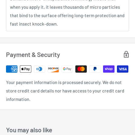
when you apply it, it leaves thousands of micro particles
that bind to the surface offering long-term protection and
fast insect knock-down.
Payment & Security
Your payment information is processed securely. We do not
store credit card details nor have access to your credit card
information.
You may also like