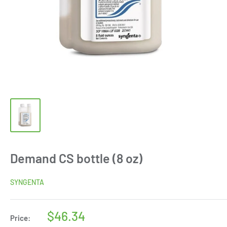
Demand CS bottle (8 oz)
SYNGENTA
Sale
$46.34
Price: