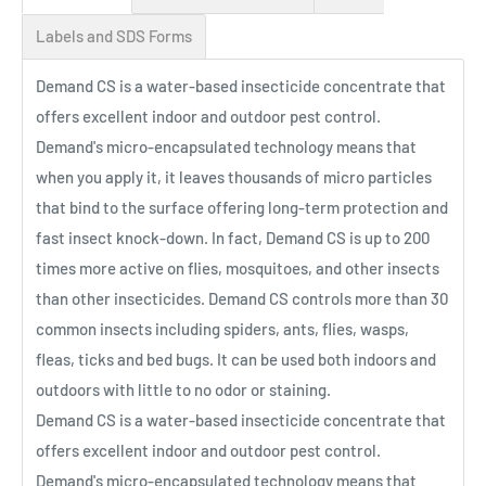
Labels and SDS Forms
Demand CS is a water-based insecticide concentrate that
offers excellent indoor and outdoor pest control.
Demand's micro-encapsulated technology means that
when you apply it, it leaves thousands of micro particles
that bind to the surface offering long-term protection and
fast insect knock-down. In fact, Demand CS is up to 200
times more active on flies, mosquitoes, and other insects
than other insecticides. Demand CS controls more than 30
common insects including spiders, ants, flies, wasps,
fleas, ticks and bed bugs. It can be used both indoors and
outdoors with little to no odor or staining.
Demand CS is a water-based insecticide concentrate that
offers excellent indoor and outdoor pest control.
Demand's micro-encapsulated technology means that