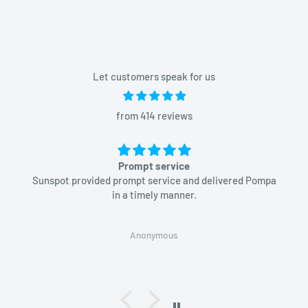
Let customers speak for us
from 414 reviews
Prompt service
Sunspot provided prompt service and delivered Pompa
in a timely manner.
Anonymous