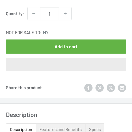
price
Quantity:
NOT FOR SALE TO:
NY
Add to cart
Share this product
Description
Description
Features and Benefits
Specs