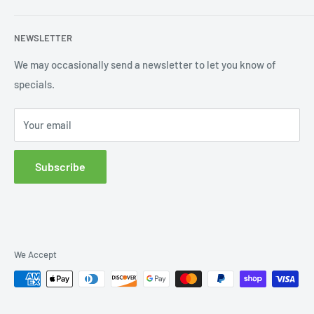
Shipping
My Account
NEWSLETTER
Order Status
Wishlist
We may occasionally send a newsletter to let you know of
specials.
Returns and Exchanges
Privacy policy
Your email
Subscribe
We Accept