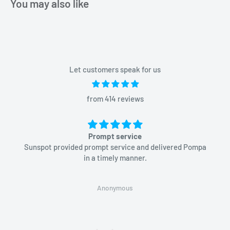
You may also like
Let customers speak for us
from 414 reviews
Prompt service
Sunspot provided prompt service and delivered Pompa
in a timely manner.
Anonymous