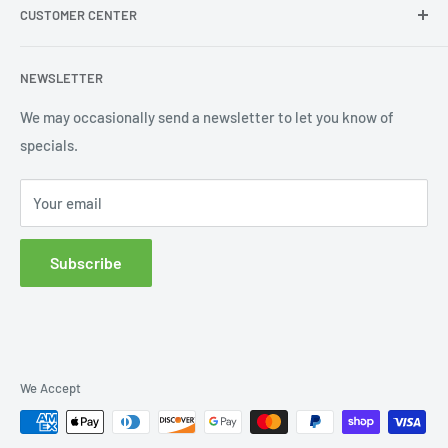
CUSTOMER CENTER
Contact Us
Shipping
My Account
NEWSLETTER
Order Status
Wishlist
We may occasionally send a newsletter to let you know of
specials.
Returns and Exchanges
Privacy policy
Your email
Subscribe
We Accept