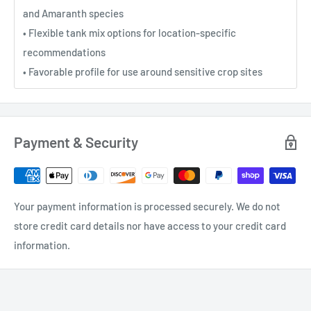
and Amaranth species
• Flexible tank mix options for location-specific
recommendations
• Favorable profile for use around sensitive crop sites
Payment & Security
Your payment information is processed securely. We do not
store credit card details nor have access to your credit card
information.