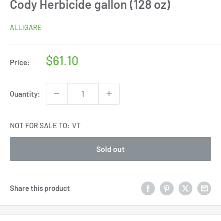
Cody Herbicide gallon (128 oz)
ALLIGARE
Sale
$61.10
Price:
price
Quantity:
NOT FOR SALE TO:
VT
Sold out
Share this product