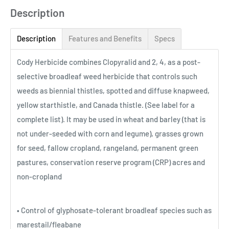
Description
Description
Features and Benefits
Specs
Cody Herbicide combines Clopyralid and 2, 4, as a post-
selective broadleaf weed herbicide that controls such
weeds as biennial thistles, spotted and diffuse knapweed,
yellow starthistle, and Canada thistle. (See label for a
complete list). It may be used in wheat and barley (that is
not under-seeded with corn and legume), grasses grown
for seed, fallow cropland, rangeland, permanent green
pastures, conservation reserve program (CRP) acres and
non-cropland
• Control of glyphosate-tolerant broadleaf species such as
marestail/fleabane