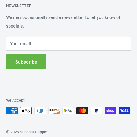
NEWSLETTER
Order Status
Wishlist
We may occasionally send a newsletter to let you know of
specials.
Returns and Exchanges
Privacy policy
Your email
Subscribe
We Accept
© 2026 Sunspot Supply