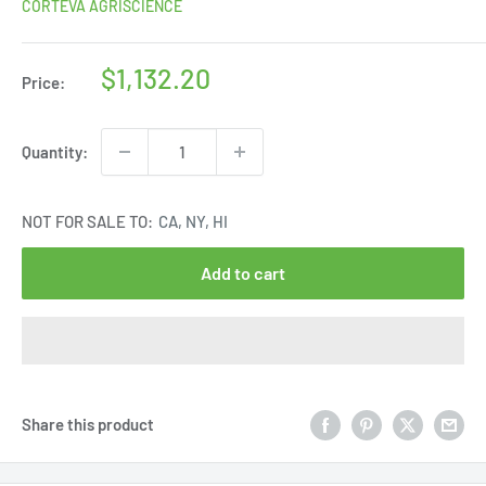
CORTEVA AGRISCIENCE
Sale
$1,132.20
Price:
price
Quantity:
NOT FOR SALE TO:
CA, NY, HI
Add to cart
Share this product