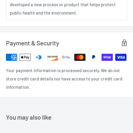
developed a new process or product that helps protect
public health and the environment.
Payment & Security
Your payment information is processed securely. We do not
store credit card details nor have access to your credit card
information.
You may also like