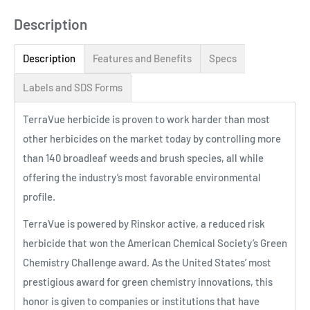
Description
Description
Features and Benefits
Specs
Labels and SDS Forms
TerraVue herbicide is proven to work harder than most
other herbicides on the market today by controlling more
than 140 broadleaf weeds and brush species, all while
offering the industry’s most favorable environmental
profile.
TerraVue is powered by Rinskor active, a reduced risk
herbicide that won the American Chemical Society’s Green
Chemistry Challenge award. As the United States’ most
prestigious award for green chemistry innovations, this
honor is given to companies or institutions that have