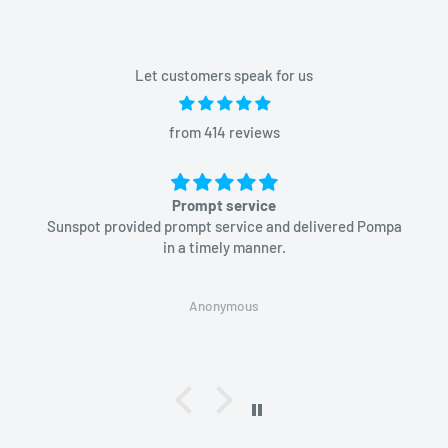
Let customers speak for us
from 414 reviews
Prompt service
Sunspot provided prompt service and delivered Pompa
in a timely manner.
Anonymous