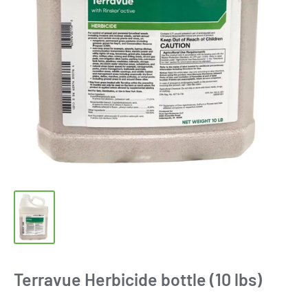
Terravue Herbicide bottle (10 lbs)